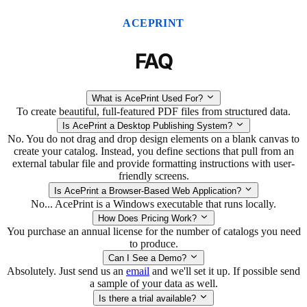
ACEPRINT
FAQ
What is AcePrint Used For?
To create beautiful, full-featured PDF files from structured data.
Is AcePrint a Desktop Publishing System?
No. You do not drag and drop design elements on a blank canvas to
create your catalog. Instead, you define sections that pull from an
external tabular file and provide formatting instructions with user-
friendly screens.
Is AcePrint a Browser-Based Web Application?
No... AcePrint is a Windows executable that runs locally.
How Does Pricing Work?
You purchase an annual license for the number of catalogs you need
to produce.
Can I See a Demo?
Absolutely. Just send us an
email
and we'll set it up. If possible send
a sample of your data as well.
Is there a trial available?