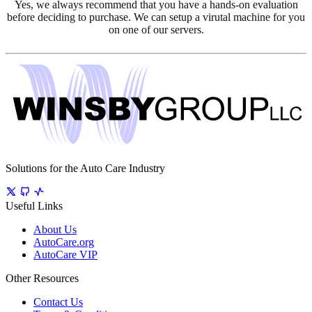
Yes, we always recommend that you have a hands-on evaluation
before deciding to purchase. We can setup a virutal machine for you
on one of our servers.
Solutions for the Auto Care Industry
Useful Links
About Us
AutoCare.org
AutoCare VIP
Other Resources
Contact Us