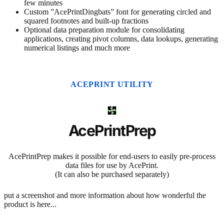
few minutes
Custom ”AcePrintDingbats” font for generating circled and
squared footnotes and built-up fractions
Optional data preparation module for consolidating
applications, creating pivot columns, data lookups, generating
numerical listings and much more
ACEPRINT UTILITY
AcePrintPrep
AcePrintPrep makes it possible for end-users to easily pre-process
data files for use by AcePrint.
(It can also be purchased separately)
put a screenshot and more information about how wonderful the
product is here...