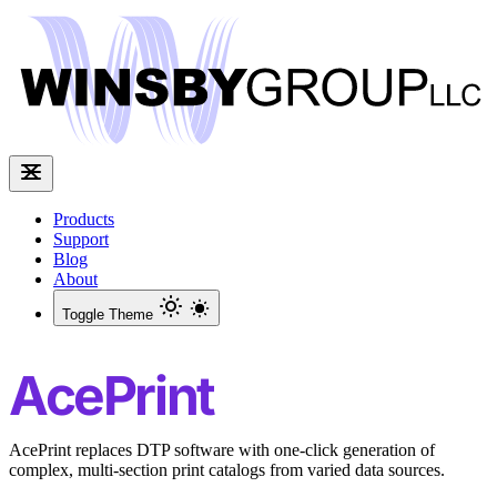
Products
Support
Blog
About
Toggle Theme
AcePrint
AcePrint replaces DTP software with one-click generation of
complex, multi-section print catalogs from varied data sources.