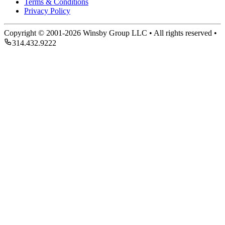
Terms & Conditions
Privacy Policy
Copyright © 2001-2026 Winsby Group LLC • All rights reserved •
314.432.9222