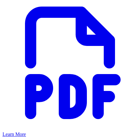
Learn More