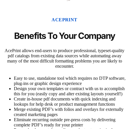
ACEPRINT
Benefits To Your Company
AcePrint allows end-users to produce professional, typeset-quality
pdf catalogs from existing data sources while automating away
many of the most difficult formatting problems you are likely to
encounter.
Easy to use, standalone tool which requires no DTP software,
plug-ins or graphic design experience
Design your own templates or contract with us to accomplish
this for you (easily copy and alter existing layouts yourself!)
Create in-house pdf documents with quick indexing and
lookups for help desk or product management functions
Merge existing PDF’s with folios and overlays for externally
created marketing pages
Eliminate recurring outside pre-press costs by delivering
complete PDF’s ready for your printer