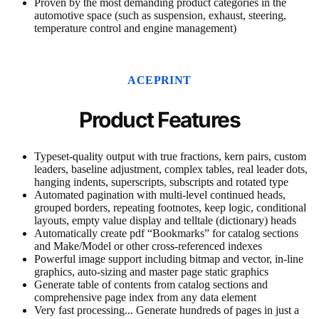
Proven by the most demanding product categories in the
automotive space (such as suspension, exhaust, steering,
temperature control and engine management)
ACEPRINT
Product Features
Typeset-quality output with true fractions, kern pairs, custom
leaders, baseline adjustment, complex tables, real leader dots,
hanging indents, superscripts, subscripts and rotated type
Automated pagination with multi-level continued heads,
grouped borders, repeating footnotes, keep logic, conditional
layouts, empty value display and telltale (dictionary) heads
Automatically create pdf “Bookmarks” for catalog sections
and Make/Model or other cross-referenced indexes
Powerful image support including bitmap and vector, in-line
graphics, auto-sizing and master page static graphics
Generate table of contents from catalog sections and
comprehensive page index from any data element
Very fast processing... Generate hundreds of pages in just a