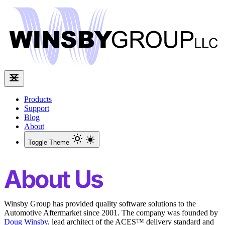
Products
Support
Blog
About
Toggle Theme
About Us
Winsby Group has provided quality software solutions to the
Automotive Aftermarket since 2001. The company was founded by
Doug Winsby
, lead architect of the ACES™ delivery standard and