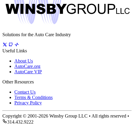
Solutions for the Auto Care Industry
Useful Links
About Us
AutoCare.org
AutoCare VIP
Other Resources
Contact Us
Terms & Conditions
Privacy Policy
Copyright © 2001-2026 Winsby Group LLC • All rights reserved •
314.432.9222