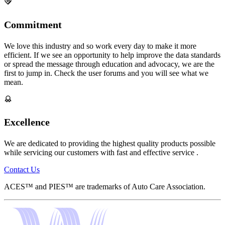
Commitment
We love this industry and so work every day to make it more
efficient. If we see an opportunity to help improve the data standards
or spread the message through education and advocacy, we are the
first to jump in. Check the user forums and you will see what we
mean.
Excellence
We are dedicated to providing the highest quality products possible
while servicing our customers with fast and effective service .
Contact Us
ACES™ and PIES™ are trademarks of Auto Care Association.