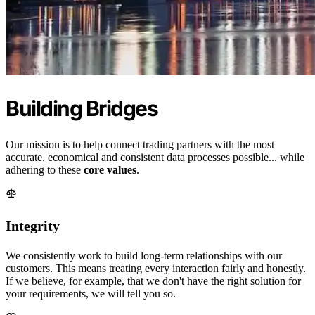
Building Bridges
Our mission is to help connect trading partners with the most
accurate, economical and consistent data processes possible... while
adhering to these
core values
.
Integrity
We consistently work to build long-term relationships with our
customers. This means treating every interaction fairly and honestly.
If we believe, for example, that we don't have the right solution for
your requirements, we will tell you so.