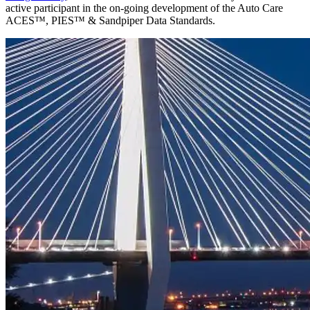
active participant in the on-going development of the Auto Care
ACES™, PIES™ & Sandpiper Data Standards.